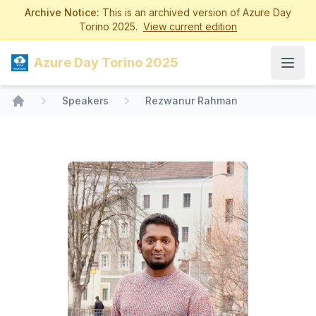
Archive Notice:
This is an archived version of Azure Day
Torino 2025.
View current edition
Azure Day Torino 2025
Open
Speakers
Rezwanur Rahman
Home