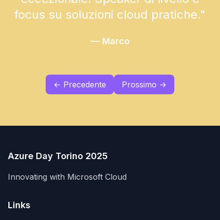
focus su soluzioni cloud pratiche.
"
—
Marco
← Precedente
Prossimo →
Azure Day Torino 2025
Innovating with Microsoft Cloud
Links