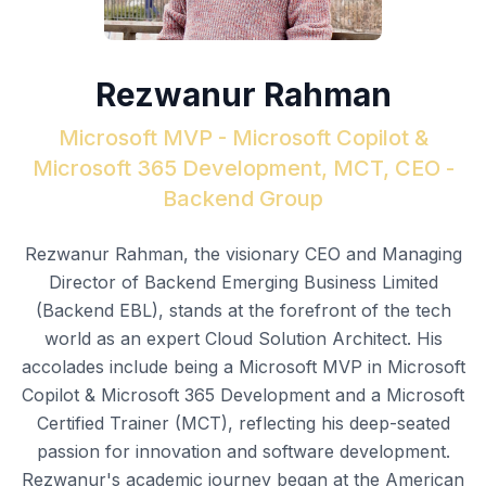
Rezwanur Rahman
Microsoft MVP - Microsoft Copilot &
Microsoft 365 Development, MCT, CEO -
Backend Group
Rezwanur Rahman, the visionary CEO and Managing
Director of Backend Emerging Business Limited
(Backend EBL), stands at the forefront of the tech
world as an expert Cloud Solution Architect. His
accolades include being a Microsoft MVP in Microsoft
Copilot & Microsoft 365 Development and a Microsoft
Certified Trainer (MCT), reflecting his deep-seated
passion for innovation and software development.
Rezwanur's academic journey began at the American