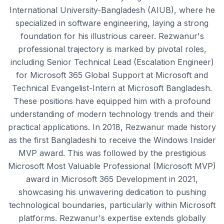
International University-Bangladesh (AIUB), where he
specialized in software engineering, laying a strong
foundation for his illustrious career. Rezwanur's
professional trajectory is marked by pivotal roles,
including Senior Technical Lead (Escalation Engineer)
for Microsoft 365 Global Support at Microsoft and
Technical Evangelist-Intern at Microsoft Bangladesh.
These positions have equipped him with a profound
understanding of modern technology trends and their
practical applications. In 2018, Rezwanur made history
as the first Bangladeshi to receive the Windows Insider
MVP award. This was followed by the prestigious
Microsoft Most Valuable Professional (Microsoft MVP)
award in Microsoft 365 Development in 2021,
showcasing his unwavering dedication to pushing
technological boundaries, particularly within Microsoft
platforms. Rezwanur's expertise extends globally