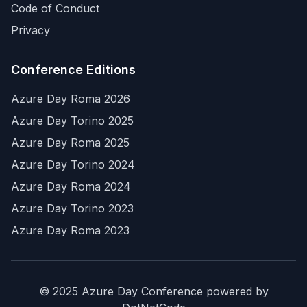
Code of Conduct
Privacy
Conference Editions
Azure Day Roma 2026
Azure Day Torino 2025
Azure Day Roma 2025
Azure Day Torino 2024
Azure Day Roma 2024
Azure Day Torino 2023
Azure Day Roma 2023
© 2025 Azure Day Conference powered by