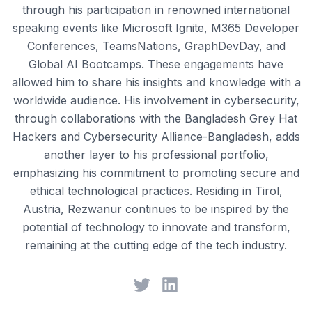
through his participation in renowned international
speaking events like Microsoft Ignite, M365 Developer
Conferences, TeamsNations, GraphDevDay, and
Global AI Bootcamps. These engagements have
allowed him to share his insights and knowledge with a
worldwide audience. His involvement in cybersecurity,
through collaborations with the Bangladesh Grey Hat
Hackers and Cybersecurity Alliance-Bangladesh, adds
another layer to his professional portfolio,
emphasizing his commitment to promoting secure and
ethical technological practices. Residing in Tirol,
Austria, Rezwanur continues to be inspired by the
potential of technology to innovate and transform,
remaining at the cutting edge of the tech industry.