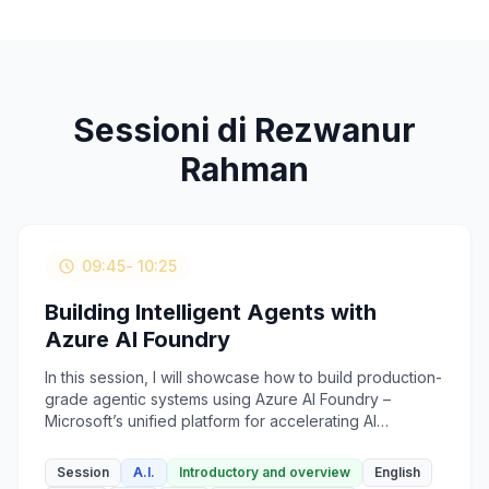
Sessioni di Rezwanur
Rahman
09:45
- 10:25
Building Intelligent Agents with
Azure AI Foundry
In this session, I will showcase how to build production-
grade agentic systems using Azure AI Foundry –
Microsoft’s unified platform for accelerating AI
development. We’ll walk through the process of
composing AI agents that can reason, plan, and act
Session
A.I.
Introductory and overview
English
based on tools, memory, and multi-turn prompts. The