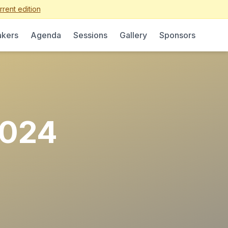
rent edition
kers
Agenda
Sessions
Gallery
Sponsors
2024