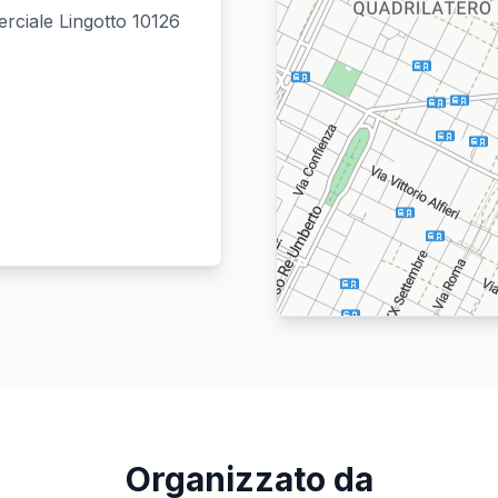
rciale Lingotto 10126
Location: Quadrilatero.
Map style: road.
Map shortcuts: Zoom out: hyphen. Zoom
Organizzato da