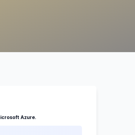
icrosoft Azure
.