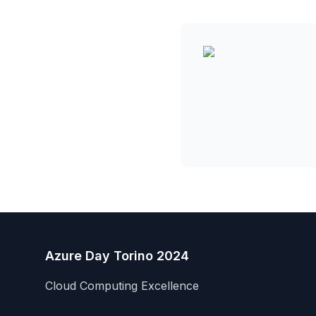
Azure Day Torino 2024
Cloud Computing Excellence