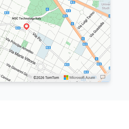
Caricamento mappa...
©2026 TomTom
 in: plus. Pan right 100 pixels: right arrow. Pan left 100 pixels: left arrow. Pan u