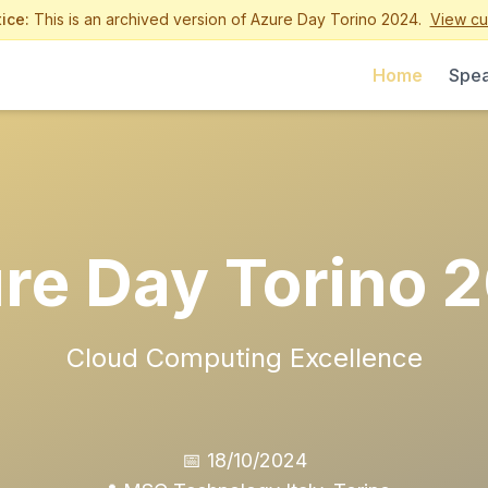
ice:
This is an archived version of Azure Day Torino 2024.
View cur
Home
Spea
re Day Torino 
Cloud Computing Excellence
📅 18/10/2024