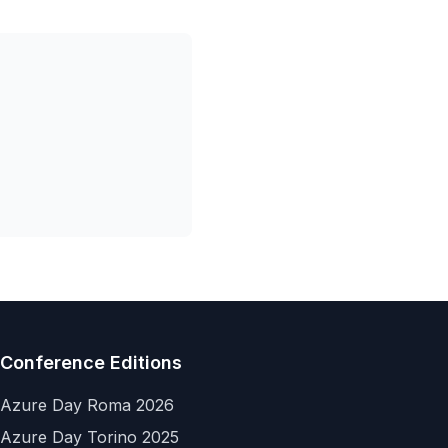
Conference Editions
Azure Day Roma 2026
Azure Day Torino 2025