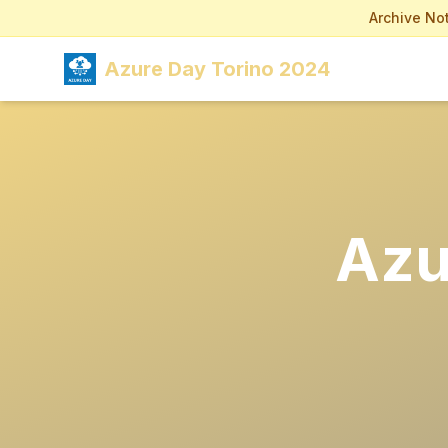
Archive Not
Azure Day Torino 2024
Azu