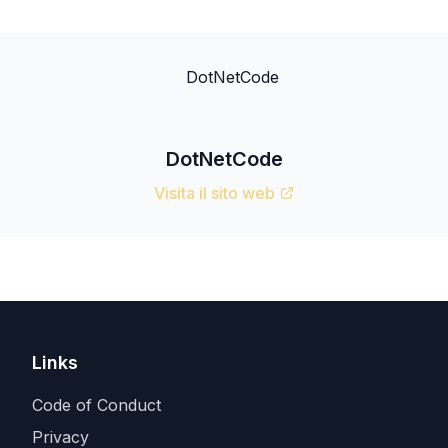
DotNetCode
Visita il sito web
Links
Code of Conduct
Privacy