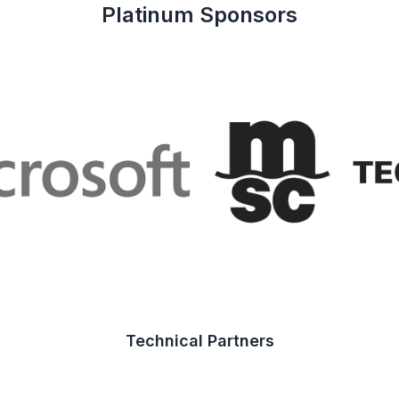
Platinum Sponsors
Technical Partners