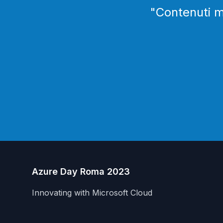
"
Contenuti mo
Azure Day Roma 2023
Innovating with Microsoft Cloud