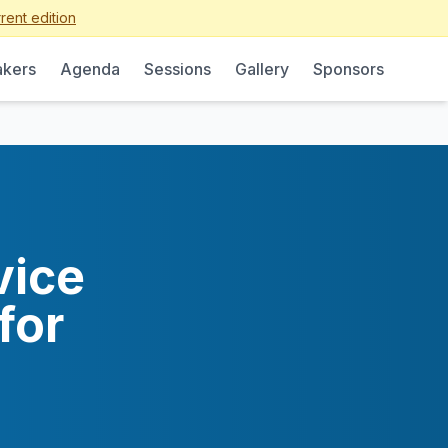
rent edition
kers
Agenda
Sessions
Gallery
Sponsors
vice
for