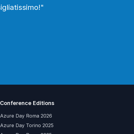
igliatissimo!
"
Conference Editions
Azure Day Roma 2026
Azure Day Torino 2025