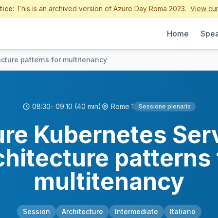
tice:
This is an archived version of Azure Day Roma 2023.
View cur
Home
Spea
cture patterns for multitenancy
08:30
- 09:10
(40 min)
Rome 1
Sessione plenaria
re Kubernetes Ser
chitecture patterns 
multitenancy
Session
Architecture
Intermediate
Italiano