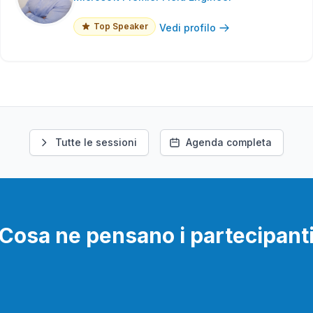
Top Speaker
Vedi profilo
Tutte le sessioni
Agenda completa
Cosa ne pensano i partecipant