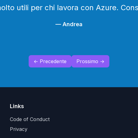
lto utili per chi lavora con Azure. Cons
—
Andrea
← Precedente
Prossimo →
Links
Code of Conduct
Privacy