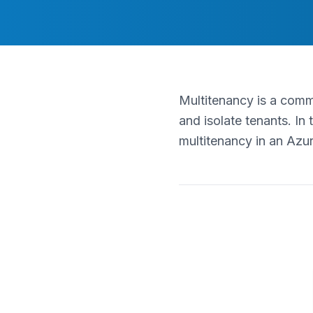
Multitenancy is a comm
and isolate tenants. In 
multitenancy in an Azu