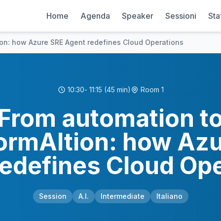
Home
Agenda
Speaker
Sessioni
Sta
ion: how Azure SRE Agent redefines Cloud Operations
10:30
- 11:15
(45 min)
Room 1
From automation t
ormAItion: how Az
edefines Cloud Op
Session
A.I.
Intermediate
Italiano