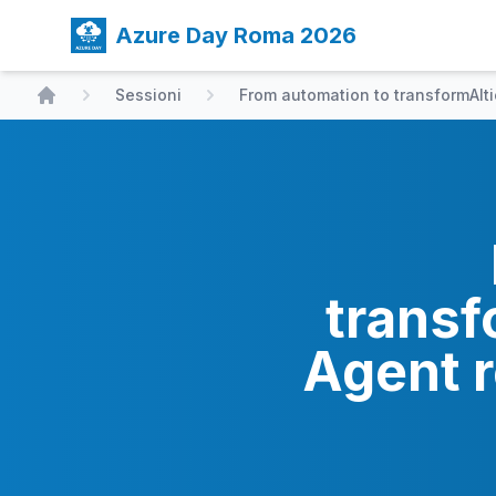
Azure Day Roma 2026
Sessioni
From automation to transformAIt
Home
transf
Agent r