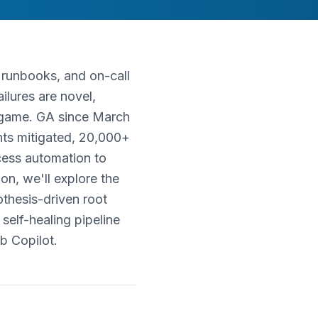
d runbooks, and on-call
lures are novel,
e game. GA since March
nts mitigated, 20,000+
cess automation to
on, we'll explore the
thesis-driven root
elf-healing pipeline
b Copilot.