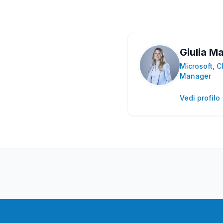
Giulia Ma
Microsoft, C
Manager
Vedi profilo