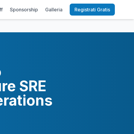
ff
Sponsorship
Galleria
Registrati Gratis
o
ure SRE
erations