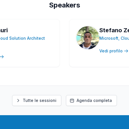
Speakers
uri
Stefano Z
loud Solution Architect
Microsoft, Clo
Vedi profilo
Tutte le sessioni
Agenda completa