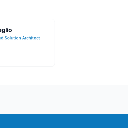
eglio
ud Solution Architect