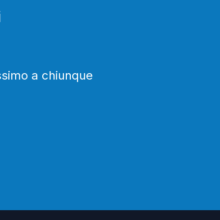
i
issimo a chiunque