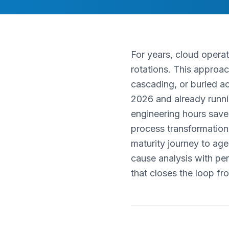
For years, cloud operat
rotations. This approa
cascading, or buried a
2026 and already runni
engineering hours save
process transformation.
maturity journey to ag
cause analysis with pe
that closes the loop fr