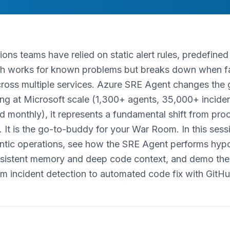
ions teams have relied on static alert rules, predefine
ch works for known problems but breaks down when fai
cross multiple services. Azure SRE Agent changes th
ng at Microsoft scale (1,300+ agents, 35,000+ incide
d monthly), it represents a fundamental shift from pro
 It is the go-to-buddy for your War Room. In this sessi
entic operations, see how the SRE Agent performs hypo
rsistent memory and deep code context, and demo the s
om incident detection to automated code fix with GitHu