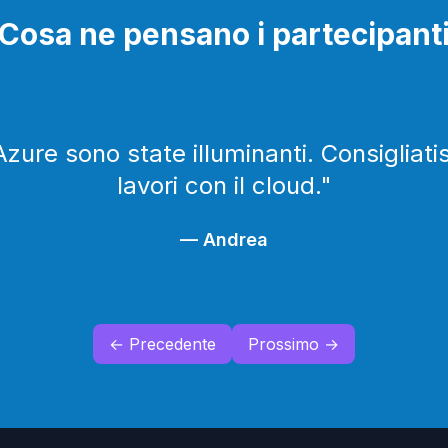
Cosa ne pensano i partecipant
Azure sono state illuminanti. Consigliat
lavori con il cloud.
"
—
Andrea
← Precedente
Prossimo →