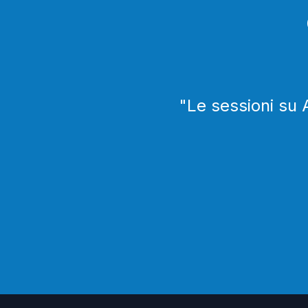
"
Le sessioni su 