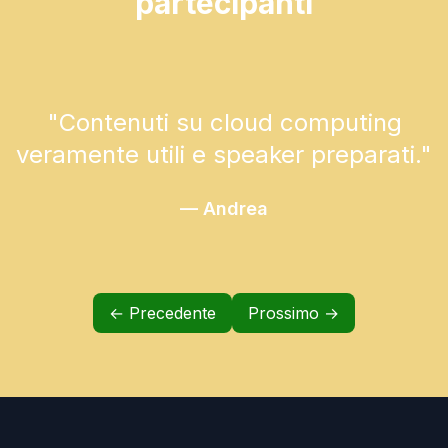
partecipanti
"
Contenuti su cloud computing
veramente utili e speaker preparati.
"
—
Andrea
← Precedente
Prossimo →