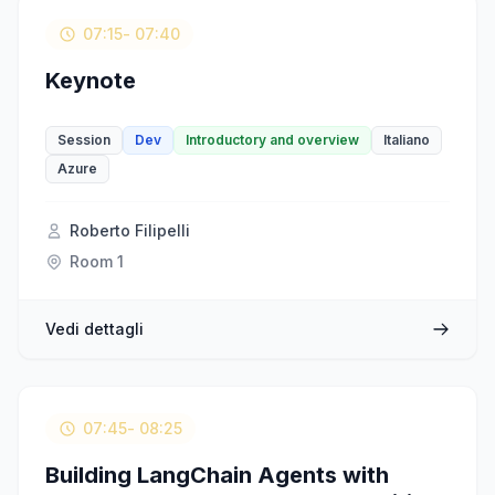
07:15
- 07:40
Keynote
Session
Dev
Introductory and overview
Italiano
Azure
Roberto Filipelli
Room 1
Vedi dettagli
07:45
- 08:25
Building LangChain Agents with