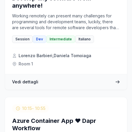
anywhere!
Working remotely can present many challenges for
programming and development teams, luckily, there
are several tools for remote software developers that
can overcome these obstacles to keep collaboration
and productivity high and costs and problems low. We
Session
Dev
Intermediate
Italiano
will discuss about: • GitHub Copilot • Microsoft Dev
Box • GitHub Codespaces • Visual Studio Live Share •
Lorenzo Barbieri
,
Daniela Tomoiaga
Azure DevTest Labs
Room 1
Vedi dettagli
10:15
- 10:55
Azure Container App ❤️ Dapr
Workflow