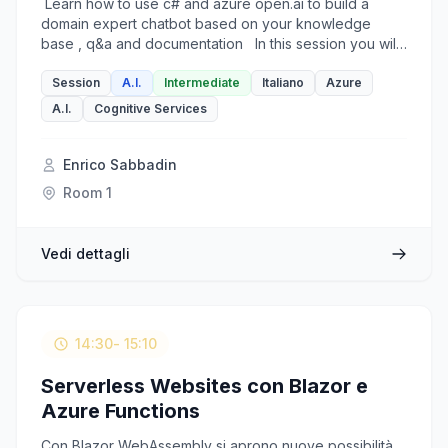
Learn how to use c# and azure open.ai to build a
domain expert chatbot based on your knowledge
base , q&a and documentation In this session you will
learn some azure open.ai key concepts and features
such as: - chat-completion api endpoint, - token limits,
Session
A.I.
Intermediate
Italiano
Azure
- history and language management - embeddings to
A.I.
Cognitive Services
develop a domain expert multilingual chatbot on top of
azure open-ai and ms cognitive services offer. This is
not a slide only session. Each topic on the list is a
Enrico Sabbadin
accompanied by a corresponding C# coding demo
Room 1
based on a real world scenario. Slides will be in
English (or Italian if needed) . Talk can be in English or
Italian.
Vedi dettagli
14:30
- 15:10
Serverless Websites con Blazor e
Azure Functions
Con Blazor WebAssembly si aprono nuove possibilità