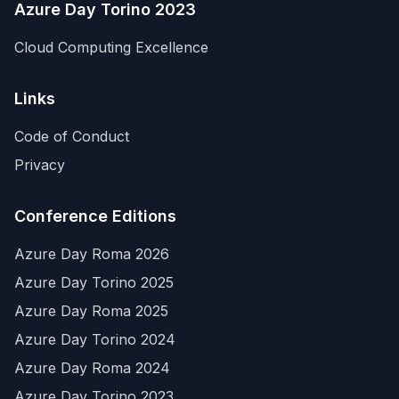
Azure Day Torino 2023
Cloud Computing Excellence
Links
Code of Conduct
Privacy
Conference Editions
Azure Day Roma 2026
Azure Day Torino 2025
Azure Day Roma 2025
Azure Day Torino 2024
Azure Day Roma 2024
Azure Day Torino 2023