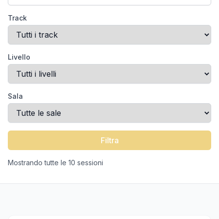
Track
Livello
Sala
Filtra
Mostrando tutte le 10 sessioni