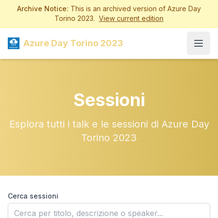
Archive Notice:
This is an archived version of Azure Day
Torino 2023.
View current edition
Azure Day Torino 2023
Open
Sessioni
Esplora tutti i talk e le sessioni di Azure Day
Torino 2023
Cerca sessioni