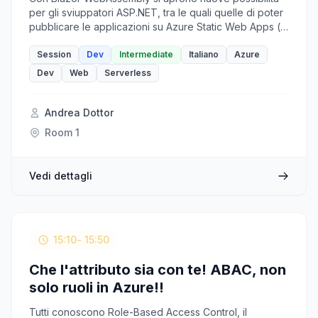
per gli sviuppatori ASP.NET, tra le quali quelle di poter
pubblicare le applicazioni su Azure Static Web Apps (o
in una CDN) e sfruttare le Azure Functions come
backend, adottando così un'architettura 100%
Session
Dev
Intermediate
Italiano
Azure
serverless. Una soluzione flessibile che vedremo in
Dev
Web
Serverless
ogni dettaglio in questa sessione.
Andrea Dottor
Room 1
Vedi dettagli
15:10
- 15:50
Che l'attributo sia con te! ABAC, non
solo ruoli in Azure!!
Tutti conoscono Role-Based Access Control, il