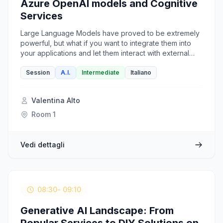
Azure OpenAI models and Cognitive
Services
Large Language Models have proved to be extremely
powerful, but what if you want to integrate them into
your applications and let them interact with external
tools? LangChain is a lightweight python-based
framework meant to orchestrate LLMs within
Session
A.I.
Intermediate
Italiano
applications to build intelligent agents and copilots. In
this session, we will see how to build an Agent
Valentina Alto
powered by Azure OpenAI models and enriched by
Azure Cognitive Services, all orchestrated by
Room 1
LangChain.
Vedi dettagli
08:30
- 09:10
Generative AI Landscape: From